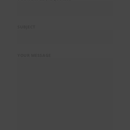
SUBJECT
YOUR MESSAGE