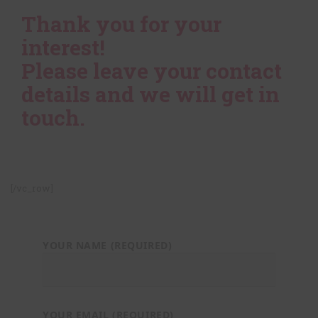
Thank you for your
interest!
Please leave your contact
details and we will get in
touch.
[/vc_row]
YOUR NAME (REQUIRED)
YOUR EMAIL (REQUIRED)