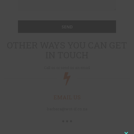
OTHER WAYS YOU CAN GET
IN TOUCH
Call us or send us an email
EMAIL US
barbara@wot-if.co.za