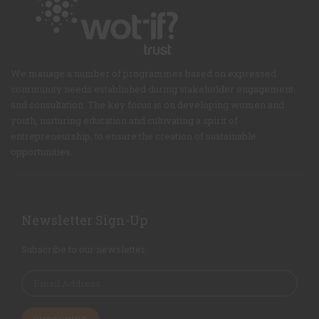
We manage a number of programmes based on expressed
community needs established during stakeholder engagement
and consultation. The key focus is on developing women and
youth, nurturing education and cultivating a spirit of
entrepreneurship, to ensure the creation of sustainable
opportunities.
Newsletter Sign-Up
Subscribe to our newsletter.