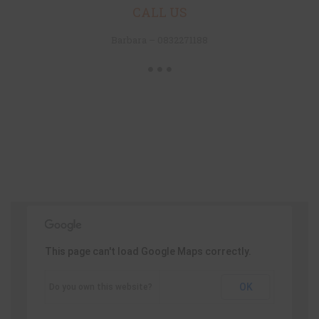
CALL US
Barbara – 0832271188
This page can't load Google Maps correctly.
OK
Do you own this website?